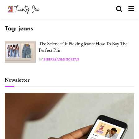
Tag:
jeans
The Science Of Picking Jeans: How To Buy The
Perfect Pair
BY
BIBIRESANMI SOETAN
Newsletter