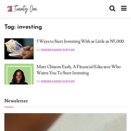
Tag:
investing
5 Ways to Start Investing With as Little as N5,000
BY
BIBIRESANMI SOETAN
Meet Chisom Ezeh, A Financial Educator Who
Wants You To Start Investing
BY
BIBIRESANMI SOETAN
Newsletter