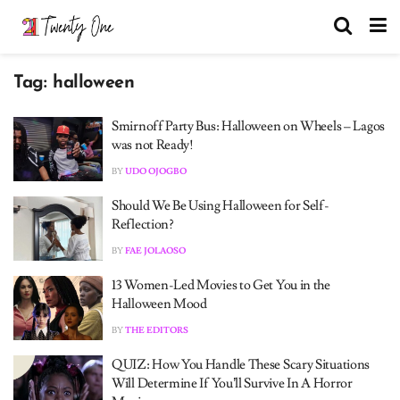
Tag:
halloween
Smirnoff Party Bus: Halloween on Wheels – Lagos
was not Ready!
BY
UDO OJOGBO
Should We Be Using Halloween for Self-
Reflection?
BY
FAE JOLAOSO
13 Women-Led Movies to Get You in the
Halloween Mood
BY
THE EDITORS
QUIZ: How You Handle These Scary Situations
Will Determine If You’ll Survive In A Horror