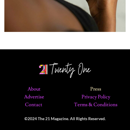
About
Press
Advertise
Privacy Policy
Contact
Terms & Conditions
©2024 The 21 Magazine. All Rights Reserved.