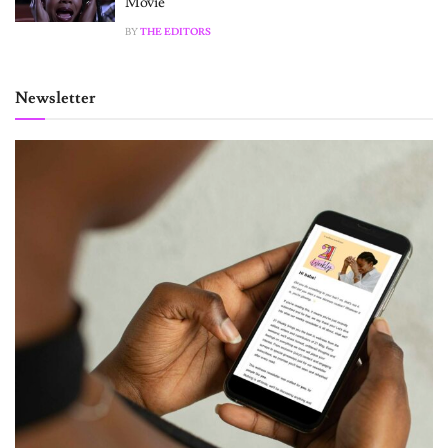
Movie
BY
THE EDITORS
Newsletter