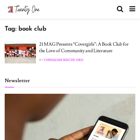
Tag:
book club
21 MAG Presents “Covergirls”: A Book Club for
the Love of Community and Literature
BY
CHINAZAM IKECHI-UKO
Newsletter