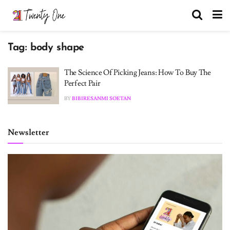
Tag:
body shape
The Science Of Picking Jeans: How To Buy The
Perfect Pair
BY
BIBIRESANMI SOETAN
Newsletter