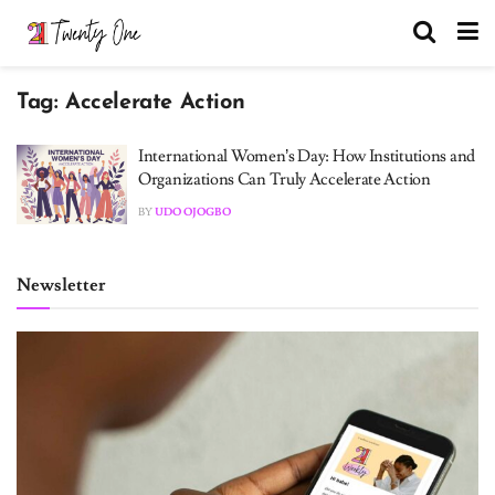
Tag:
Accelerate Action
International Women’s Day: How Institutions and
Organizations Can Truly Accelerate Action
BY
UDO OJOGBO
Newsletter