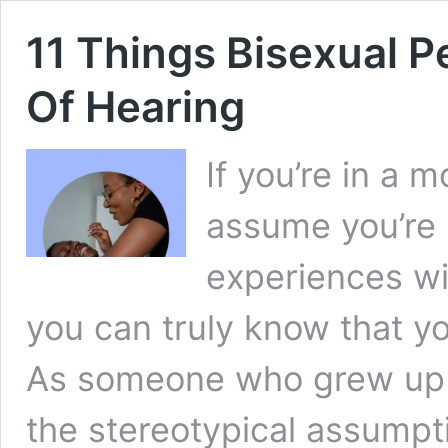
11 Things Bisexual P
Of Hearing
If you’re in a
assume you’re u
experiences wi
you can truly know that yo
As someone who grew up b
the stereotypical assumpt