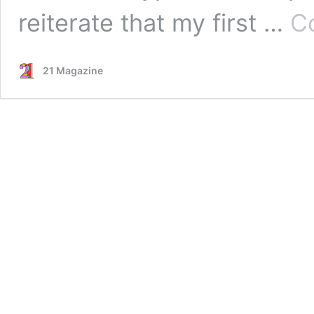
reiterate that my first …
C
21 Magazine